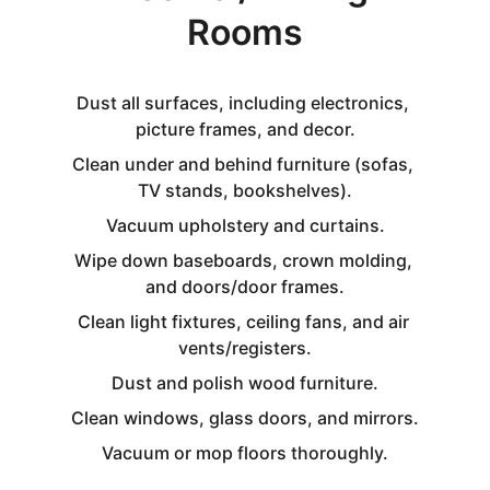
Rooms
Dust all surfaces, including electronics, 
picture frames, and decor.
Clean under and behind furniture (sofas, 
TV stands, bookshelves).
Vacuum upholstery and curtains.
Wipe down baseboards, crown molding, 
and doors/door frames.
Clean light fixtures, ceiling fans, and air 
vents/registers.
Dust and polish wood furniture.
Clean windows, glass doors, and mirrors.
Vacuum or mop floors thoroughly.