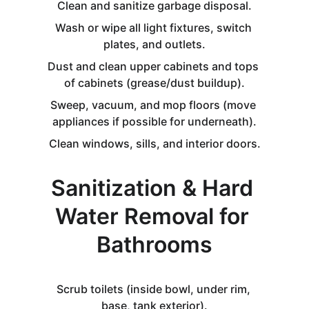
Clean and sanitize garbage disposal.
Wash or wipe all light fixtures, switch 
plates, and outlets.
Dust and clean upper cabinets and tops 
of cabinets (grease/dust buildup).
Sweep, vacuum, and mop floors (move 
appliances if possible for underneath).
Clean windows, sills, and interior doors.
Sanitization & Hard 
Water Removal for 
Bathrooms
Scrub toilets (inside bowl, under rim, 
base, tank exterior).