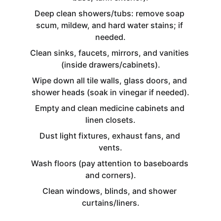
Deep clean showers/tubs: remove soap 
scum, mildew, and hard water stains; if 
needed.
Clean sinks, faucets, mirrors, and vanities 
(inside drawers/cabinets).
Wipe down all tile walls, glass doors, and 
shower heads (soak in vinegar if needed).
Empty and clean medicine cabinets and 
linen closets.
Dust light fixtures, exhaust fans, and 
vents.
Wash floors (pay attention to baseboards 
and corners).
Clean windows, blinds, and shower 
curtains/liners.