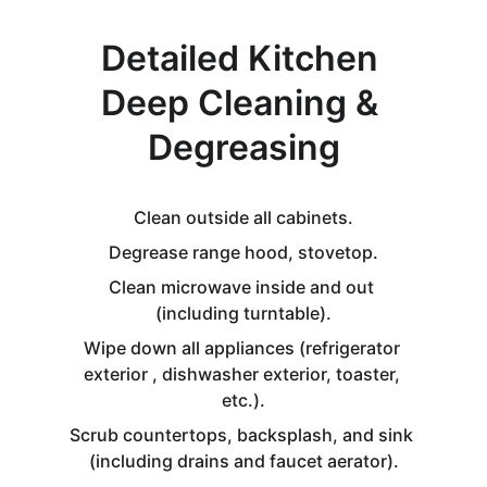
Detailed Kitchen 
Deep Cleaning & 
Degreasing
Clean outside all cabinets.
Degrease range hood, stovetop.
Clean microwave inside and out 
(including turntable).
Wipe down all appliances (refrigerator 
exterior , dishwasher exterior, toaster, 
etc.).
Scrub countertops, backsplash, and sink 
(including drains and faucet aerator).