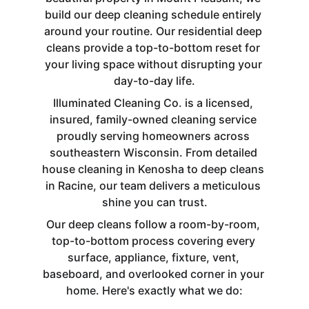
build our deep cleaning schedule entirely 
around your routine. Our residential deep 
cleans provide a top-to-bottom reset for 
your living space without disrupting your 
day-to-day life.
Illuminated Cleaning Co. is a licensed, 
insured, family-owned cleaning service 
proudly serving homeowners across 
southeastern Wisconsin. From detailed 
house cleaning in Kenosha to deep cleans 
in Racine, our team delivers a meticulous 
shine you can trust.
Our deep cleans follow a room-by-room, 
top-to-bottom process covering every 
surface, appliance, fixture, vent, 
baseboard, and overlooked corner in your 
home. Here's exactly what we do: