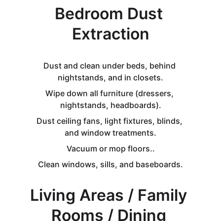
Bedroom Dust 
Extraction
Dust and clean under beds, behind 
nightstands, and in closets.
Wipe down all furniture (dressers, 
nightstands, headboards).
Dust ceiling fans, light fixtures, blinds, 
and window treatments.
Vacuum or mop floors..
Clean windows, sills, and baseboards.
Living Areas / Family 
Rooms / Dining 