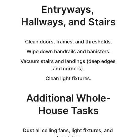
Entryways, 
Hallways, and Stairs
Clean doors, frames, and thresholds.
Wipe down handrails and banisters.
Vacuum stairs and landings (deep edges 
and corners).
Clean light fixtures.
Additional Whole-
House Tasks
Dust all ceiling fans, light fixtures, and 