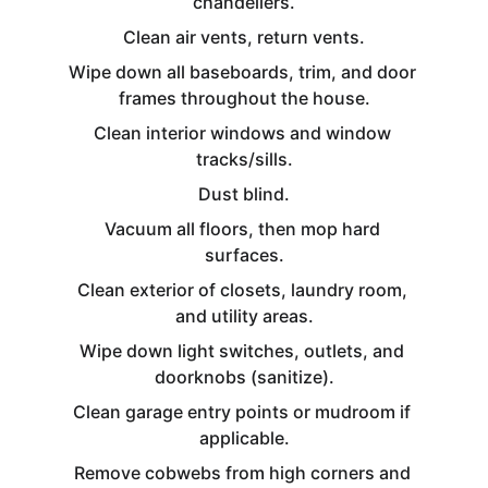
chandeliers.
Clean air vents, return vents.
Wipe down all baseboards, trim, and door 
frames throughout the house.
Clean interior windows and window 
tracks/sills.
Dust blind.
Vacuum all floors, then mop hard 
surfaces.
Clean exterior of closets, laundry room, 
and utility areas.
Wipe down light switches, outlets, and 
doorknobs (sanitize).
Clean garage entry points or mudroom if 
applicable.
Remove cobwebs from high corners and 