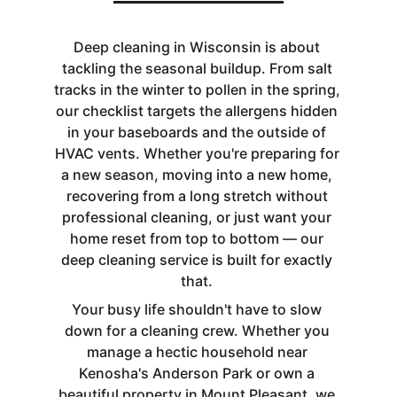
Deep cleaning in Wisconsin is about 
tackling the seasonal buildup. From salt 
tracks in the winter to pollen in the spring, 
our checklist targets the allergens hidden 
in your baseboards and the outside of 
HVAC vents. Whether you're preparing for 
a new season, moving into a new home, 
recovering from a long stretch without 
professional cleaning, or just want your 
home reset from top to bottom — our 
deep cleaning service is built for exactly 
that. 
Your busy life shouldn't have to slow 
down for a cleaning crew. Whether you 
manage a hectic household near 
Kenosha's Anderson Park or own a 
beautiful property in Mount Pleasant, we 