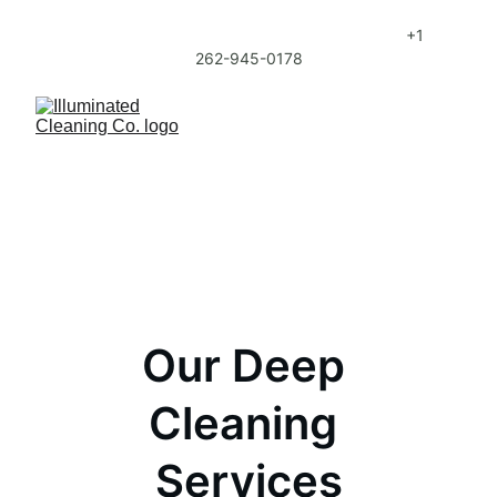
Sign up for Regular Cleaning Service and get 
20% Off your first month of Regular Service. 
+1 
262-945-0178
Our Deep 
Cleaning 
Services