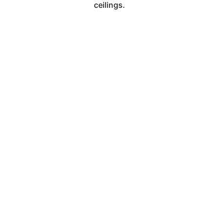
ceilings.
Contact
Email
Management@illuminatedcleaningservice.
com
Phone
(262) 945-0178
 Illuminated Cleaning Co. | Locally Owned 