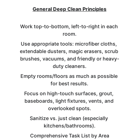
General Deep Clean Principles
Work top-to-bottom, left-to-right in each 
room.
Use appropriate tools: microfiber cloths, 
extendable dusters, magic erasers, scrub 
brushes, vacuums, and friendly or heavy-
duty cleaners.
Empty rooms/floors as much as possible 
for best results.
Focus on high-touch surfaces, grout, 
baseboards, light fixtures, vents, and 
overlooked spots.
Sanitize vs. just clean (especially 
kitchens/bathrooms).
Comprehensive Task List by Area