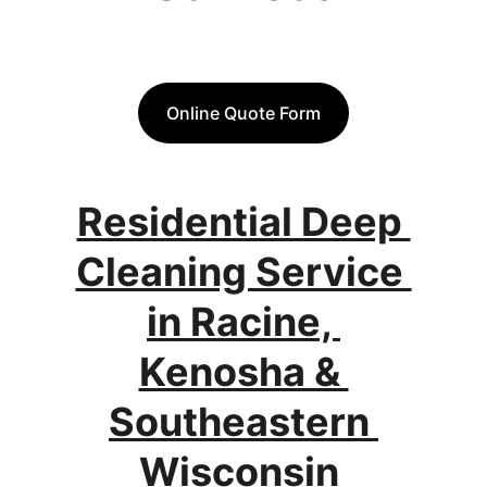
Online Quote Form
Residential Deep 
Cleaning Service 
in Racine, 
Kenosha & 
Southeastern 
Wisconsin 